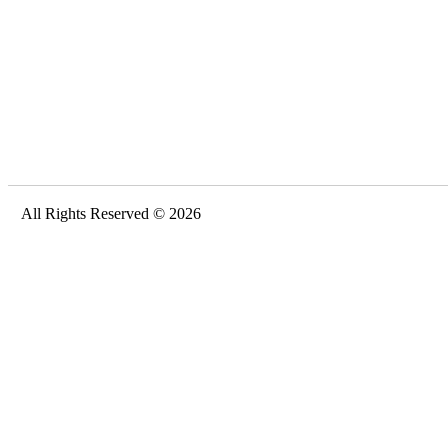
All Rights Reserved © 2026